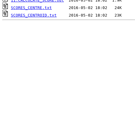
11.CALCULATE_SCORE.sql
SCORES_CENTRE.txt
SCORES_CENTROID.txt