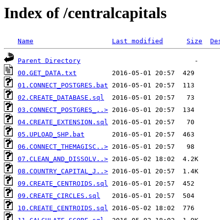
Index of /centralcapitals
Name
Last modified
Size
De
Parent Directory
00.GET_DATA.txt
01.CONNECT_POSTGRES.bat
02.CREATE_DATABASE.sql
03.CONNECT_POSTGRES_..>
04.CREATE_EXTENSION.sql
05.UPLOAD_SHP.bat
06.CONNECT_THEMAGISC..>
07.CLEAN_AND_DISSOLV..>
08.COUNTRY_CAPITAL_J..>
09.CREATE_CENTROIDS.sql
09.CREATE_CIRCLES.sql
10.CREATE_CENTROIDS.sql